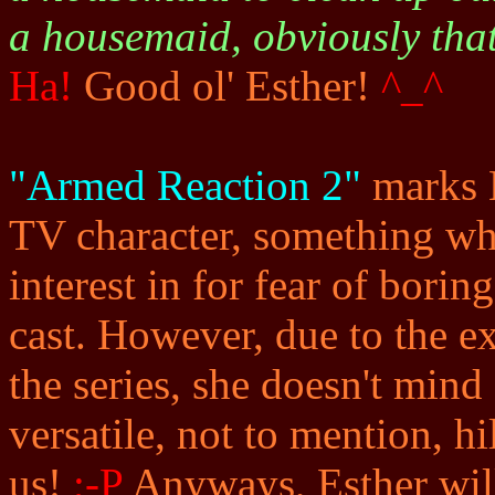
a housemaid, obviously tha
Ha!
Good ol' Esther!
^_^
"Armed Reaction 2"
marks E
TV character, something whi
interest in for fear of bori
cast. However, due to the e
the series, she doesn't mind 
versatile, not to mention, h
us!
;-P
Anyways, Esther will