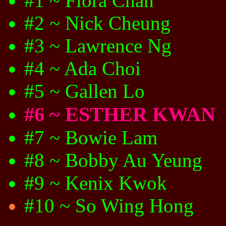
#1 ~ Flora Chan
#2 ~ Nick Cheung
#3 ~ Lawrence Ng
#4 ~ Ada Choi
#5 ~ Gallen Lo
#6 ~ ESTHER KWAN
#7 ~ Bowie Lam
#8 ~ Bobby Au Yeung
#9 ~ Kenix Kwok
#10 ~ So Wing Hong