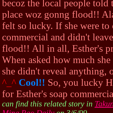
becoz the local people tol
place woz gonng flood!! Ala
felt so lucky. If she were t
commercial and didn't leave 
flood!! All in all, Esther's 
When asked how much she w
she didn't reveal anything, 
^_^
Cool!!
So, you lucky H
for Esther's soap commerci
can find this related story in
Taku
Ming Pao Daily
on 3/6/99.