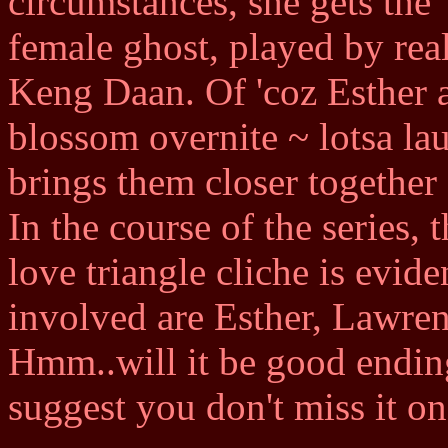
circumstances, she gets the
female ghost, played by rea
Keng Daan. Of 'coz Esther a
blossom overnite ~ lotsa l
brings them closer together
In the course of the series,
love triangle cliche is evide
involved are Esther, Lawre
Hmm..will it be good ending
suggest you don't miss it o