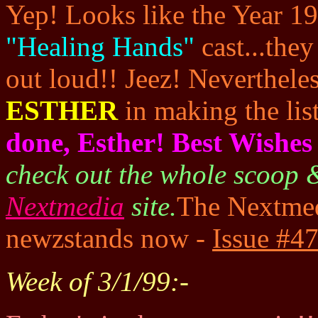
Yep! Looks like the Year 19
"Healing Hands"
cast...they
out loud!! Jeez! Neverthele
ESTHER
in making the list
done, Esther! Best Wishes 
check out the whole scoop & 
Nextmedia
site.
The Nextmed
newzstands now -
Issue #47
Week of 3/1/99:-