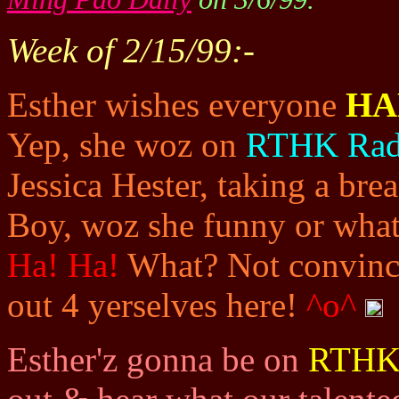
Week of 2/15/99:-
Esther wishes everyone
HA
Yep, she woz on
RTHK Rad
Jessica Hester, taking a bre
Boy, woz she funny or what 
Ha! Ha!
What? Not convinci
out 4 yerselves here!
^o^
Esther'z gonna be on
RTHK 