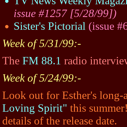
TV News Weekly Magaz
issue #1257 [5/28/99])
Sister's Pictorial
(issue #
Week of 5/31/99:-
The
FM 88.1
radio intervie
Week of 5/24/99:-
Look out for Esther's long
Loving Spirit"
this summer! 
details of the release date.