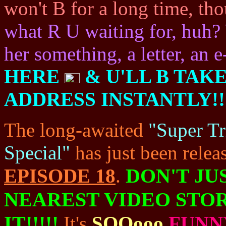
won't B for a long time, th
what R U waiting for, huh? 
her something, a letter, an e
HERE
& U'LL B TAK
ADDRESS INSTANTLY!!
The long-awaited
"Super Tr
Special"
has just been releas
DON'T JU
EPISODE 18
.
NEAREST VIDEO STO
IT!!!!!
It's
SOOooo
FUNN