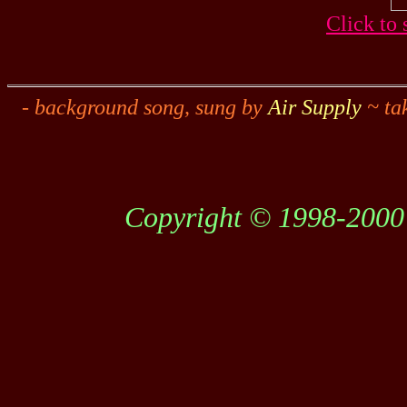
Click to 
- background song, sung by
Air Supply
~ ta
Copyright © 1998-2000 C