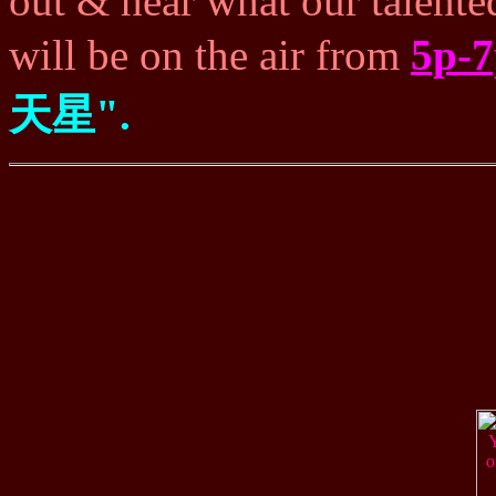
out & hear what our talente
will be on the air from
5p-
天星".