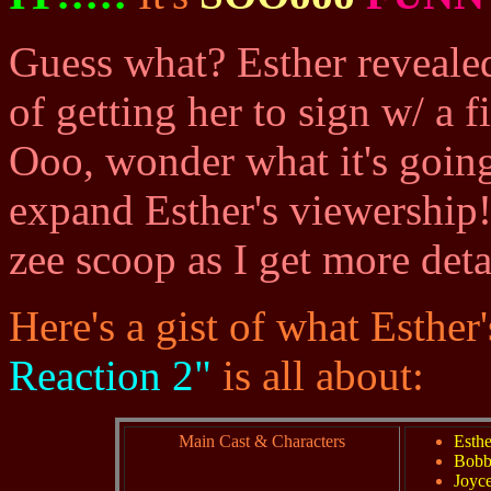
Guess what? Esther revealed
of getting her to sign w/ a
Ooo, wonder what it's going
expand Esther's viewership
zee scoop as I get more detai
Here's a gist of what Esthe
Reaction 2"
is all about:
Main Cast & Characters
Esth
Bobb
Joyc