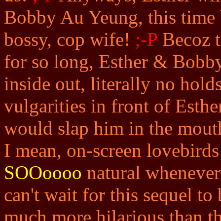
Bobby Au Yeung, this time b
bossy, cop wife!
;-P
Becoz t
for so long, Esther & Bobby
inside out, literally no hol
vulgarities in front of Esthe
would slap him in the mou
I mean, on-screen lovebirds
SOOoooo
natural whenever 
can't wait for this sequel to
much more hilarious than th