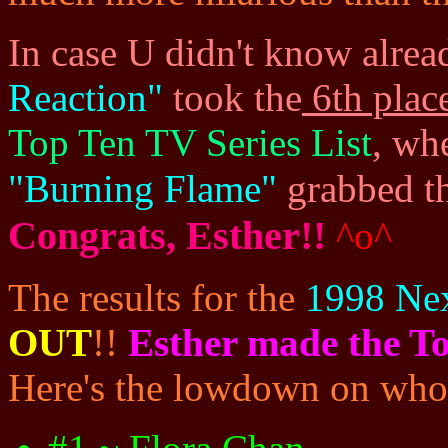
In case U didn't know alread
Reaction"
took the
6th plac
Top Ten TV Series List
, wh
"Burning Flame"
grabbed t
Congrats, Esther!!
^o^
The results for the
1998 Ne
OUT
!!
Esther made the To
Here's the lowdown on who