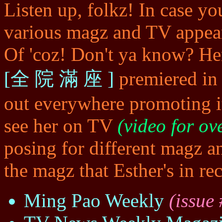
Listen up, folkz! In case yo
various magz and TV appear
Of 'coz! Don't ya know? Her
[全 院 滿 座 ]
premiered i
out everywhere promoting i
see her on TV
(video for ov
posing for different magz a
the magz that Esther's in rec
Ming Pao Weekly
(issue