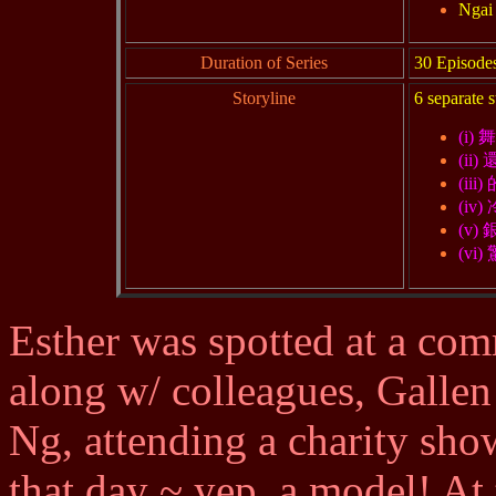
Ngai 
Duration of Series
30 Episode
Storyline
6 separate s
(i) 
(ii)
(iii
(iv)
(v)
(vi
Esther was spotted at a com
along w/ colleagues, Galle
Ng, attending a charity sho
that day ~ yep, a model! At