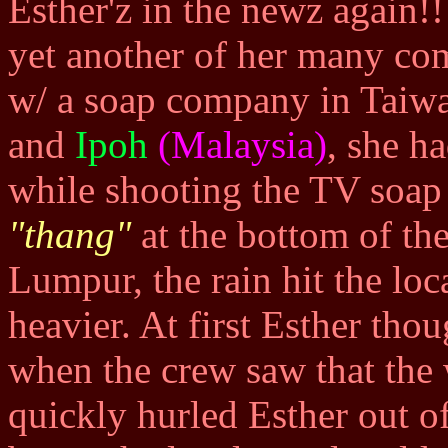
Esther'z in the newz again!
yet another of her many comm
w/ a soap company in Taiwa
and
Ipoh
(Malaysia)
, she h
while shooting the TV soap
"thang"
at the bottom of the
Lumpur, the rain hit the loc
heavier. At first Esther thou
when the crew saw that the
quickly hurled Esther out of