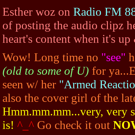
Esther woz on
Radio FM 88
of posting the audio clipz h
heart's content when it's u
Wow! Long time no
"see"
h
(old to some of U)
for ya...
seen w/ her
"Armed Reactio
also the cover girl of the la
Hmm.mm.mm...very, very sex
is!
^_^
Go check it out
NO