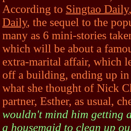
According to
Singtao Daily
Daily
, the sequel to the pop
many as 6 mini-stories taken
which will be about a famo
extra-marital affair, which 
off a building, ending up in
what she thought of Nick Ch
partner, Esther, as usual, ch
wouldn't mind him getting a
a housemaid to clean up ou