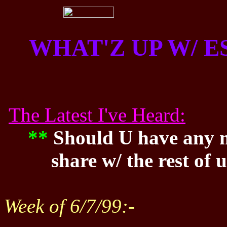
WHAT'Z UP W/ 
The Latest I've Heard:
**
Should U have any n
share w/ the rest of
Week of 6/7/99:-