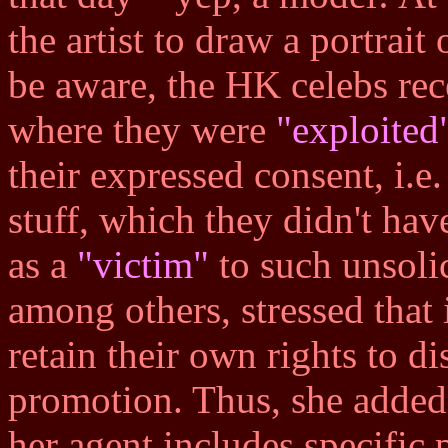
the artist to draw a portrait
be aware, the HK celebs rec
where they were
"exploited
their expressed consent, i.e.
stuff, which they didn't have
as a
"victim"
to such unsolic
among others, stressed that i
retain their own rights to d
promotion. Thus, she added 
her agent includes specific 