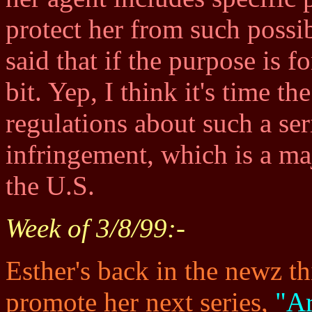
protect her from such possib
said that if the purpose is 
bit. Yep, I think it's time 
regulations about such a se
infringement, which is a ma
the U.S.
Week of 3/8/99:-
Esther's back in the newz t
promote her next series,
"A