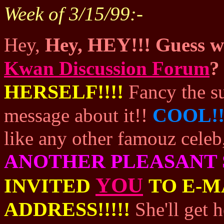
Week of 3/15/99:-
HEY!!!
Hey,
Hey,
Guess wh
Kwan Discussion Forum
?
HERSELF!!!!
Fancy the s
COOL!
message about it!!
like any other famouz celeb
ANOTHER PLEASANT 
YOU
INVITED
TO E-M
ADDRESS!!!!!
She'll get 