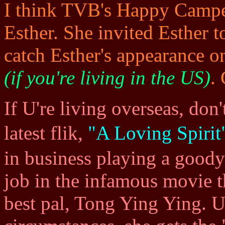
I think TVB's Happy Camper,
Esther. She invited Esther 
catch Esther's appearance 
(if you're living in the US)
.
If U're living overseas, don'
latest flik,
"A Loving Spir
in business playing a goody
job in the infamous movie th
best pal, Tong Ying Ying. 